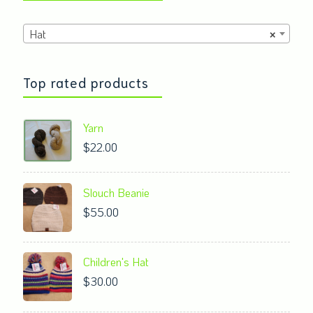
product
Hat
×
page
Top rated products
Yarn
$
22.00
Slouch Beanie
$
55.00
Children's Hat
$
30.00