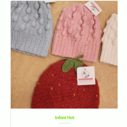
Infant Hat