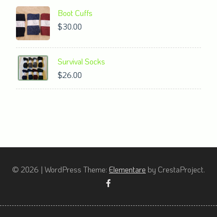
Boot Cuffs
$
30.00
Survival Socks
$
26.00
© 2026
|
WordPress Theme:
Elementare
by CrestaProject.
Facebook