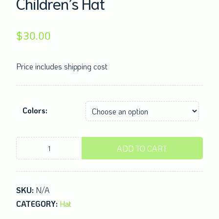
Children’s Hat
$
30.00
Price includes shipping cost
Colors:
Children's
ADD TO CART
Hat
quantity
SKU:
N/A
CATEGORY:
Hat