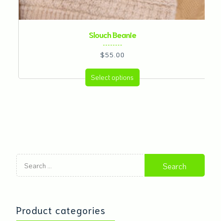
Slouch Beanie
$
55.00
This
Select options
product
has
multiple
variants.
The
options
Search
may
for:
be
chosen
on
Product categories
the