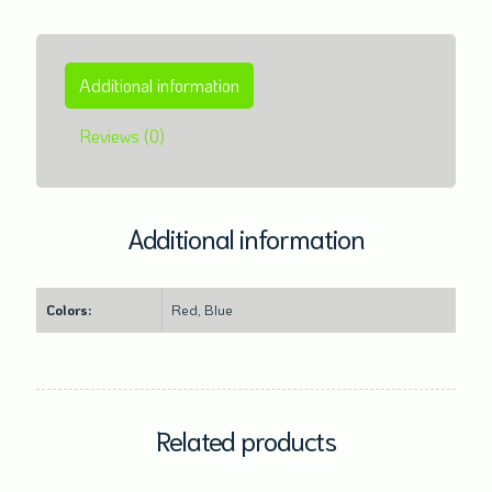
Additional information
Reviews (0)
Additional information
Colors:
Red, Blue
Related products